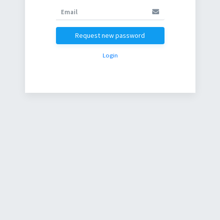
Request new password
Login