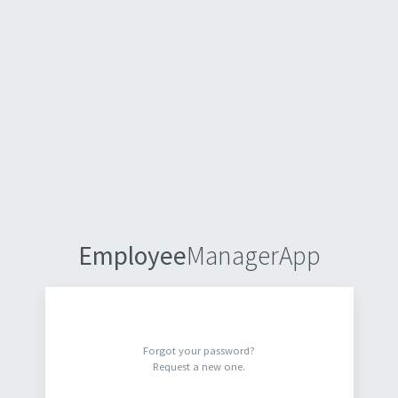
Employee
ManagerApp
Forgot your password?
Request a new one.